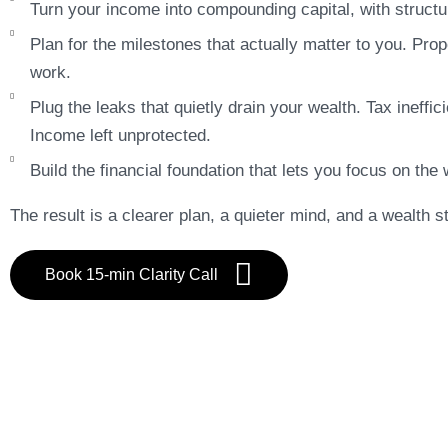
Turn your income into compounding capital, with structur
Plan for the milestones that actually matter to you. Pro
work.
Plug the leaks that quietly drain your wealth. Tax ineff
Income left unprotected.
Build the financial foundation that lets you focus on the 
The result is a clearer plan, a quieter mind, and a wealth st
Book 15-min Clarity Call