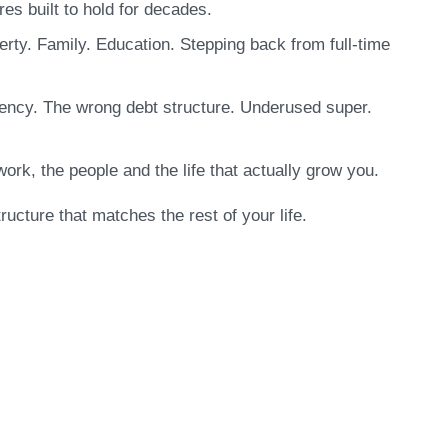
es built to hold for decades.
perty. Family. Education. Stepping back from full-time
iciency. The wrong debt structure. Underused super.
work, the people and the life that actually grow you.
ructure that matches the rest of your life.