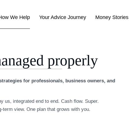
How We Help
Your Advice Journey
Money Stories
managed properly
trategies for professionals, business owners, and
by us, integrated end to end. Cash flow. Super.
g-term view. One plan that grows with you.