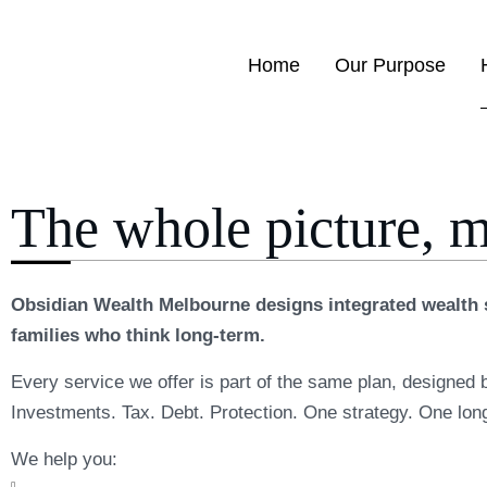
Home
Our Purpose
The whole picture, 
Obsidian Wealth Melbourne designs integrated wealth s
families who think long-term.
Every service we offer is part of the same plan, designed 
Investments. Tax. Debt. Protection. One strategy. One lon
We help you: