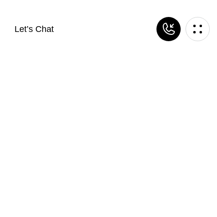
Let’s Chat