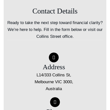
Contact Details
Ready to take the next step toward financial clarity?
We’re here to help. Fill in the form below or visit our
Collins Street office.
Address
L14/333 Collins St,
Melbourne VIC 3000,
Australia