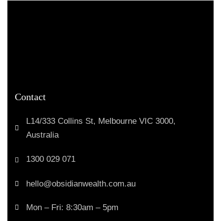
Contact
L14/333 Collins St, Melbourne VIC 3000,
Australia
1300 029 071
hello@obsidianwealth.com.au
Mon – Fri: 8:30am – 5pm