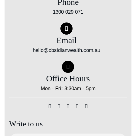
Phone
1300 029 071
Email
hello@obsidianwealth.com.au
Office Hours
Mon - Fri: 8:30am - 5pm
Write to us