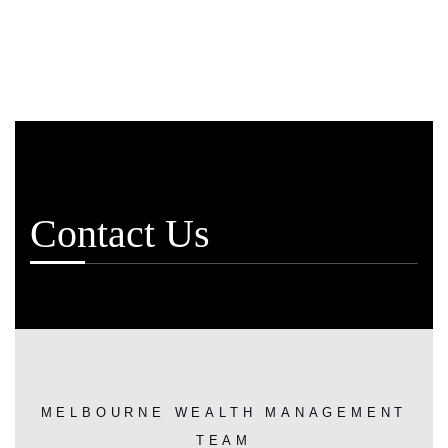
Contact Us
MELBOURNE WEALTH MANAGEMENT
TEAM