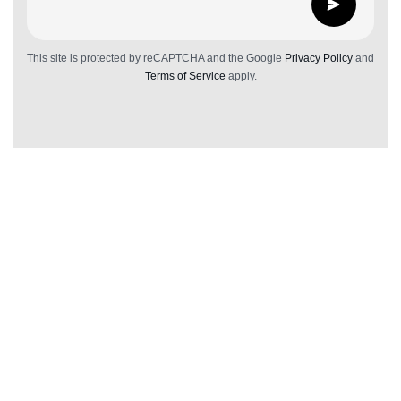
This site is protected by reCAPTCHA and the Google
Privacy Policy
and
Terms of Service
apply.