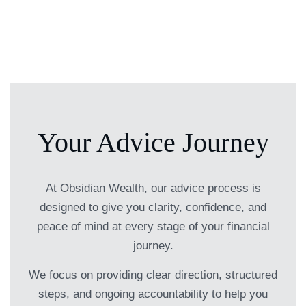
Your Advice Journey
At Obsidian Wealth, our advice process is
designed to give you clarity, confidence, and
peace of mind at every stage of your financial
journey.
We focus on providing clear direction, structured
steps, and ongoing accountability to help you