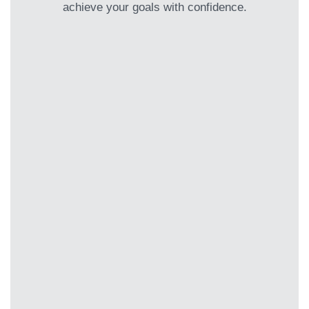
achieve your goals with confidence.
Clarity Call
Your first step to financial clarity
Book a no-pressure, 15-minute
consultation to discuss your financial
frustrations and greatest aspirations.
This session identifies how we can help
and ensures we’re the right fit for your
journey.
Discovery Session