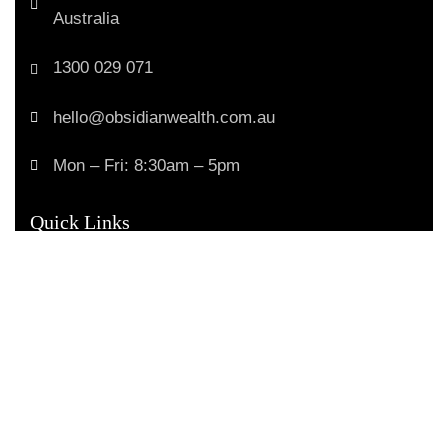
Australia
1300 029 071
hello@obsidianwealth.com.au
Mon – Fri: 8:30am – 5pm
Quick Links
Home
Our Purpose
How We Help
Your Advice Journey
Trusted Business
Verified by
Trustindex
Money Stories