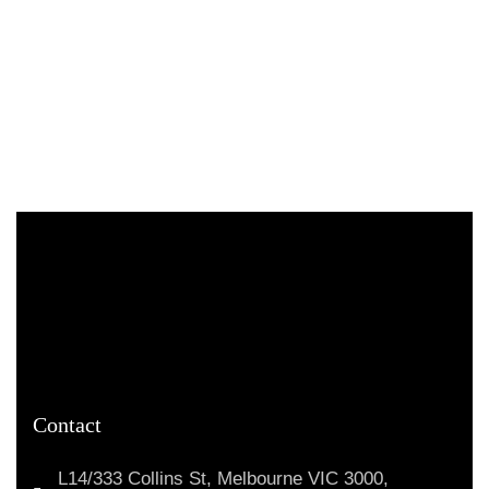
Contact
L14/333 Collins St, Melbourne VIC 3000,