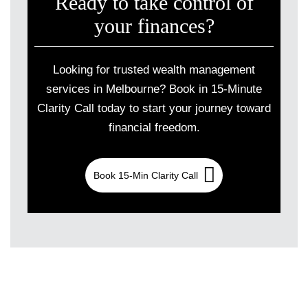
Ready to take control of
your finances?
Looking for trusted wealth management
services in Melbourne? Book in 15-Minute
Clarity Call today to start your journey toward
financial freedom.