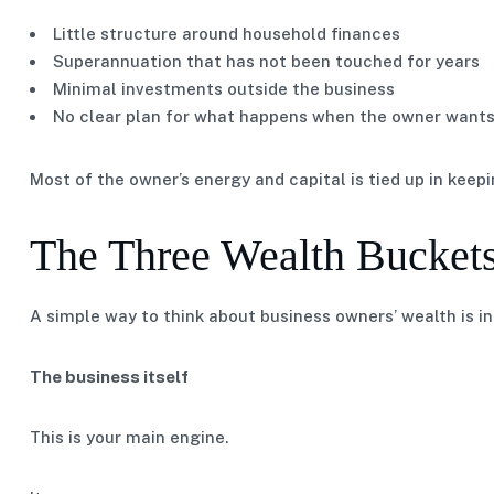
Little structure around household finances
Superannuation that has not been touched for years
Minimal investments outside the business
No clear plan for what happens when the owner want
Most of the owner’s energy and capital is tied up in keep
The Three Wealth Bucket
A simple way to think about business owners’ wealth is in
The business itself
This is your main engine.