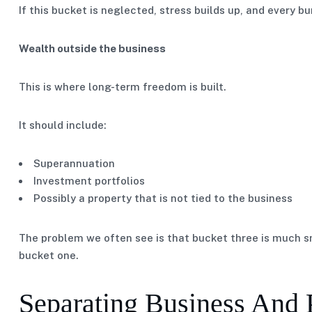
If this bucket is neglected, stress builds up, and every b
Wealth outside the business
This is where long-term freedom is built.
It should include:
Superannuation
Investment portfolios
Possibly a property that is not tied to the business
The problem we often see is that bucket three is much sm
bucket one.
Separating Business And 