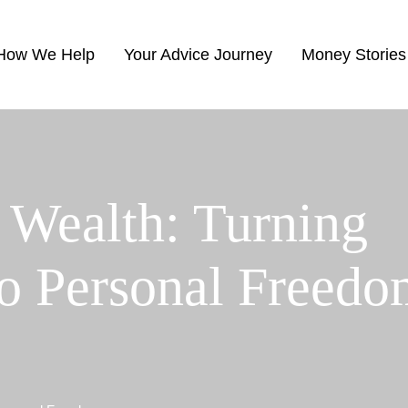
How We Help
Your Advice Journey
Money Stories
 Wealth: Turning
to Personal Freed