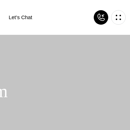
Let’s Chat
om