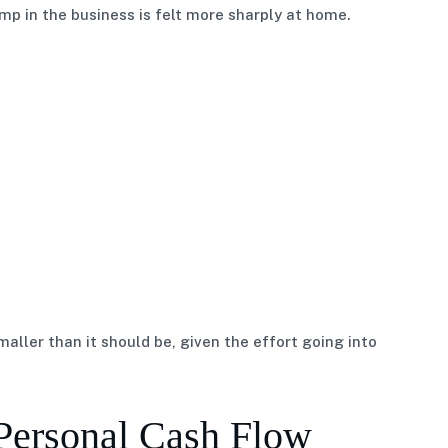
ump in the business is felt more sharply at home.
aller than it should be, given the effort going into
Personal Cash Flow