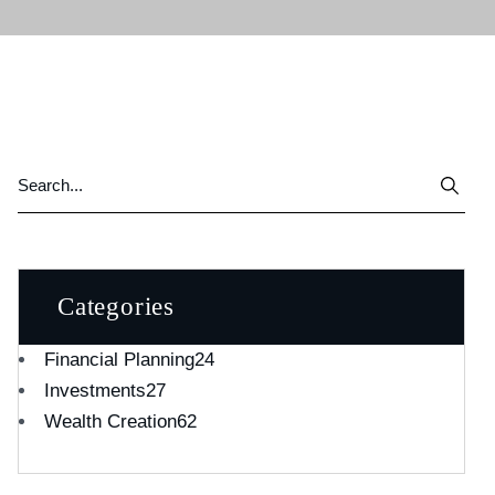
Categories
Financial Planning
24
Investments
27
Wealth Creation
62