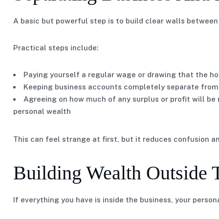
A basic but powerful step is to build clear walls betwe
Practical steps include:
Paying yourself a regular wage or drawing that the ho
Keeping business accounts completely separate from
Agreeing on how much of any surplus or profit will be
personal wealth
This can feel strange at first, but it reduces confusion 
Building Wealth Outside 
If everything you have is inside the business, your persona