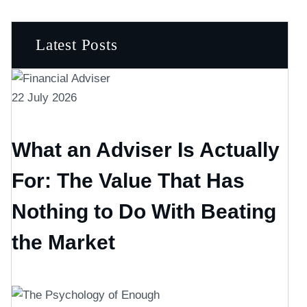
Latest Posts
22 July 2026
What an Adviser Is Actually
For: The Value That Has
Nothing to Do With Beating
the Market