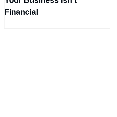
Your Business Isn’t
Financial