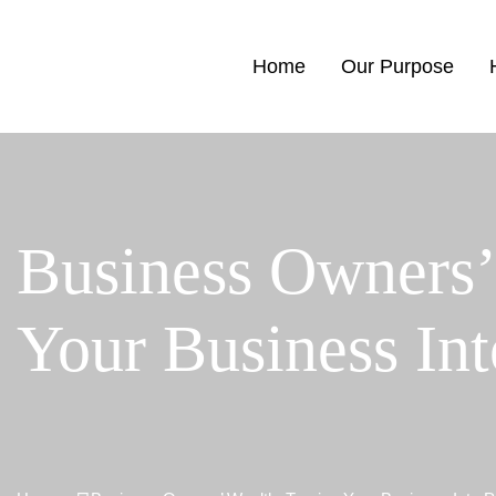
Home
Our Purpose
Business Owners’
Your Business In