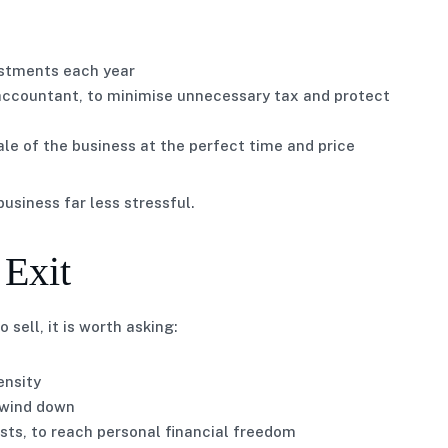
vestments each year
 accountant, to minimise unnecessary tax and protect
le of the business at the perfect time and price
usiness far less stressful.
 Exit
sell, it is worth asking:
ensity
r wind down
sts, to reach personal financial freedom