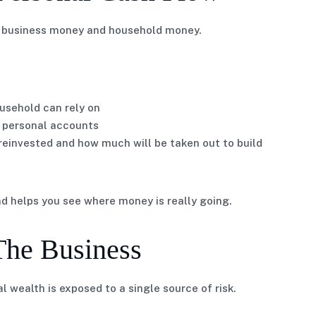
en business money and household money.
usehold can rely on
 personal accounts
 reinvested and how much will be taken out to build
and helps you see where money is really going.
The Business
l wealth is exposed to a single source of risk.