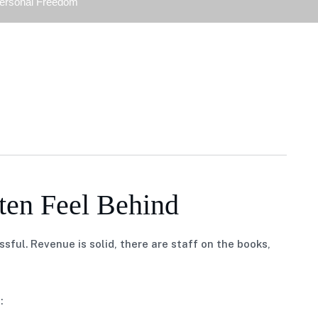
Personal Freedom
en Feel Behind
ful. Revenue is solid, there are staff on the books,
: