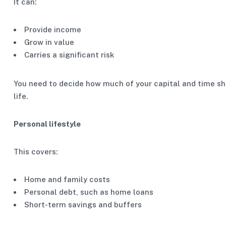
It can:
Provide income
Grow in value
Carries a significant risk
You need to decide how much of your capital and time sho
life.
Personal lifestyle
This covers:
Home and family costs
Personal debt, such as home loans
Short-term savings and buffers