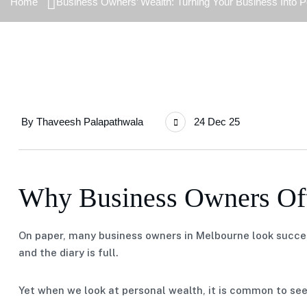
Home
Business Owners’ Wealth: Turning Your Business Into 
By
Thaveesh Palapathwala
24 Dec 25
Why Business Owners Oft
On paper, many business owners in Melbourne look success
and the diary is full.
Yet when we look at personal wealth, it is common to see