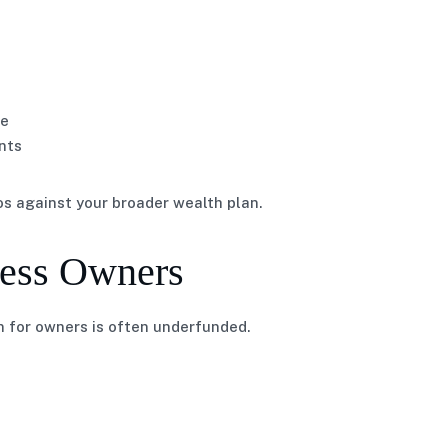
ue
nts
os against your broader wealth plan.
ness Owners
 for owners is often underfunded.