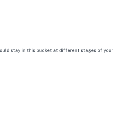
uld stay in this bucket at different stages of your