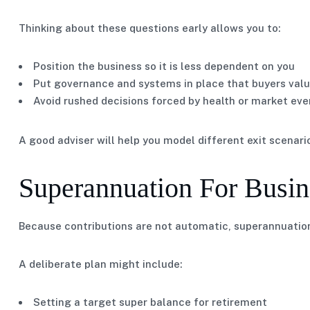
Thinking about these questions early allows you to:
Position the business so it is less dependent on you
Put governance and systems in place that buyers val
Avoid rushed decisions forced by health or market eve
A good adviser will help you model different exit scenari
Superannuation For Busi
Because contributions are not automatic, superannuation
A deliberate plan might include:
Setting a target super balance for retirement