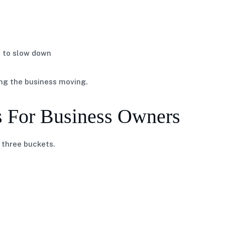
s to slow down
ing the business moving.
s For Business Owners
 three buckets.