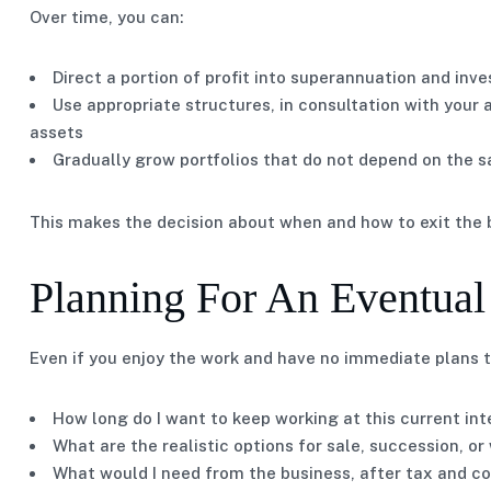
Over time, you can:
Direct a portion of profit into superannuation and in
Use appropriate structures, in consultation with your
assets
Gradually grow portfolios that do not depend on the sa
This makes the decision about when and how to exit the b
Planning For An Eventual
Even if you enjoy the work and have no immediate plans to 
How long do I want to keep working at this current int
What are the realistic options for sale, succession, o
What would I need from the business, after tax and co