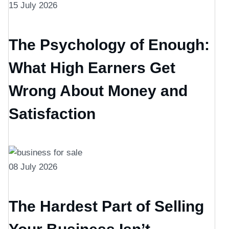
15 July 2026
The Psychology of Enough:
What High Earners Get
Wrong About Money and
Satisfaction
08 July 2026
The Hardest Part of Selling