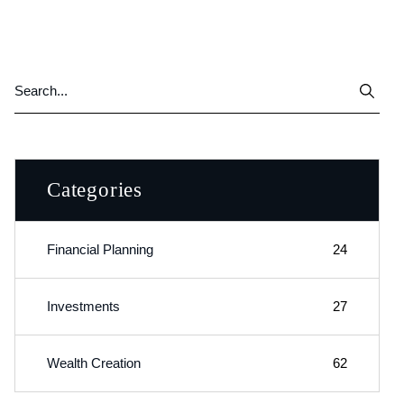
Categories
Financial Planning
24
Investments
27
Wealth Creation
62