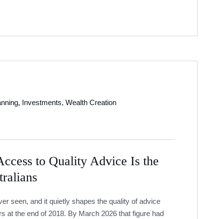
anning
,
Investments
,
Wealth Creation
ccess to Quality Advice Is the
ralians
 seen, and it quietly shapes the quality of advice
rs at the end of 2018. By March 2026 that figure had