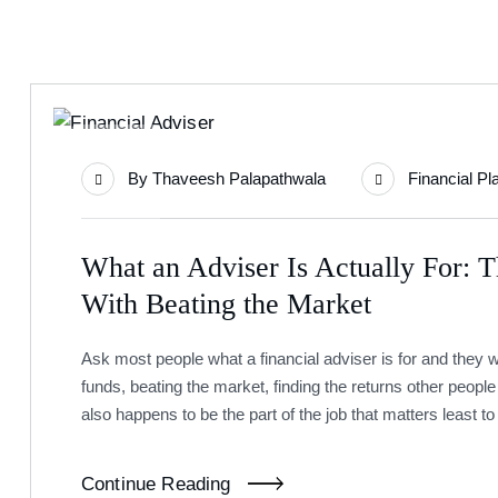
22
By
Thaveesh Palapathwala
Financial Pl
Jul
What an Adviser Is Actually For: 
With Beating the Market
Ask most people what a financial adviser is for and they w
funds, beating the market, finding the returns other people 
also happens to be the part of the job that matters least t
Continue Reading