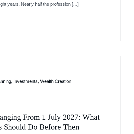
ight years. Nearly half the profession […]
anning
,
Investments
,
Wealth Creation
anging From 1 July 2027: What
es Should Do Before Then