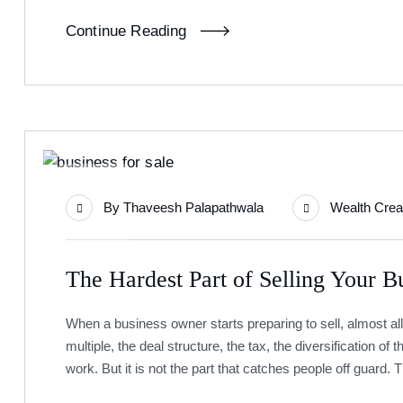
Continue Reading
08
By
Thaveesh Palapathwala
Wealth Crea
Jul
The Hardest Part of Selling Your Bu
When a business owner starts preparing to sell, almost all
multiple, the deal structure, the tax, the diversification of th
work. But it is not the part that catches people off guard. 