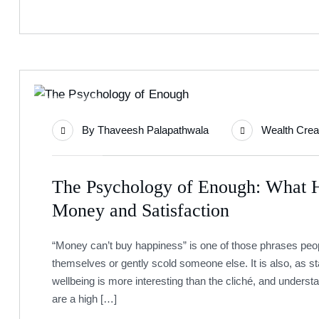
15
By
Thaveesh Palapathwala
Wealth Crea
Jul
The Psychology of Enough: What 
Money and Satisfaction
“Money can’t buy happiness” is one of those phrases peop
themselves or gently scold someone else. It is also, as 
wellbeing is more interesting than the cliché, and understa
are a high […]