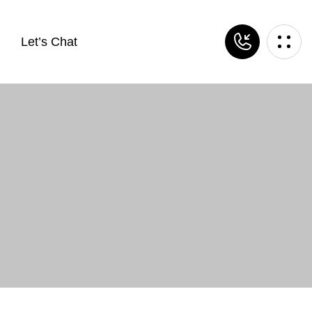
Let’s Chat