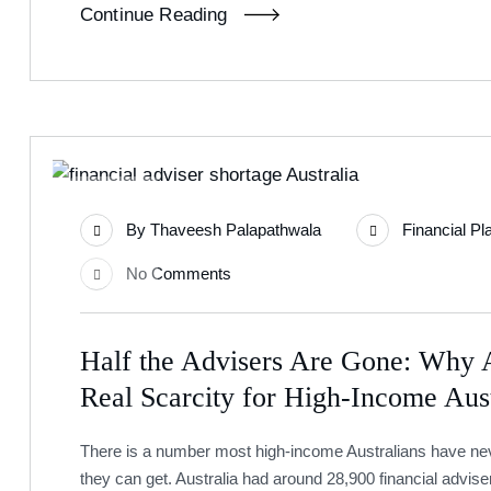
Continue Reading
24
By
Thaveesh Palapathwala
Financial Pl
Jun
No Comments
Half the Advisers Are Gone: Why A
Real Scarcity for High-Income Aust
There is a number most high-income Australians have never
they can get. Australia had around 28,900 financial advise