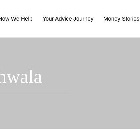
How We Help
Your Advice Journey
Money Stories
hwala