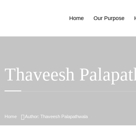
Home
Our Purpose
Thaveesh Palapat
Home
Author: Thaveesh Palapathwala