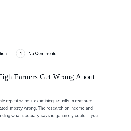
tion
No Comments
High Earners Get Wrong About
le repeat without examining, usually to reassure
stated, mostly wrong. The research on income and
nding what it actually says is genuinely useful if you