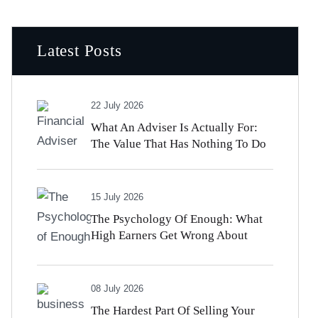
Latest Posts
22 July 2026
What An Adviser Is Actually For:
The Value That Has Nothing To Do
With Beating The Market
15 July 2026
The Psychology Of Enough: What
High Earners Get Wrong About
Money And Satisfaction
08 July 2026
The Hardest Part Of Selling Your