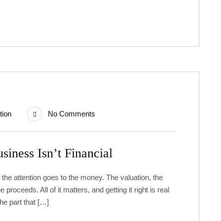
tion
No Comments
siness Isn’t Financial
 the attention goes to the money. The valuation, the
e proceeds. All of it matters, and getting it right is real
The part that […]