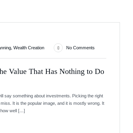
anning
,
Wealth Creation
No Comments
The Value That Has Nothing to Do
ill say something about investments. Picking the right
miss. It is the popular image, and it is mostly wrong. It
o how well […]