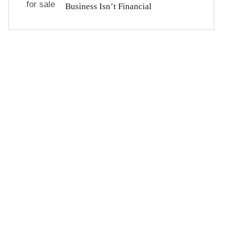
Business Isn’t Financial