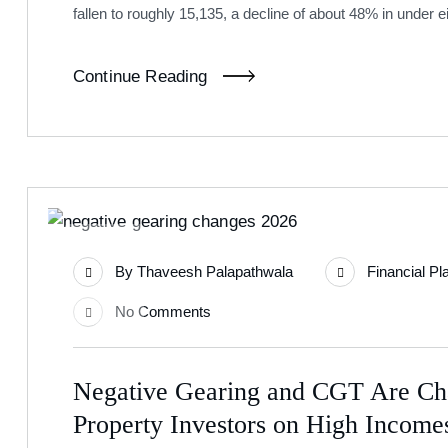
fallen to roughly 15,135, a decline of about 48% in under e
Continue Reading
17
By
Thaveesh Palapathwala
Financial Pl
Jun
No Comments
Negative Gearing and CGT Are Ch
Property Investors on High Incom