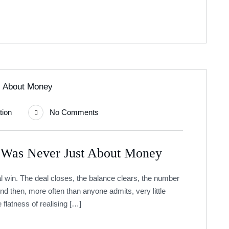
tion
No Comments
 Was Never Just About Money
cial win. The deal closes, the balance clears, the number
nd then, more often than anyone admits, very little
 flatness of realising […]