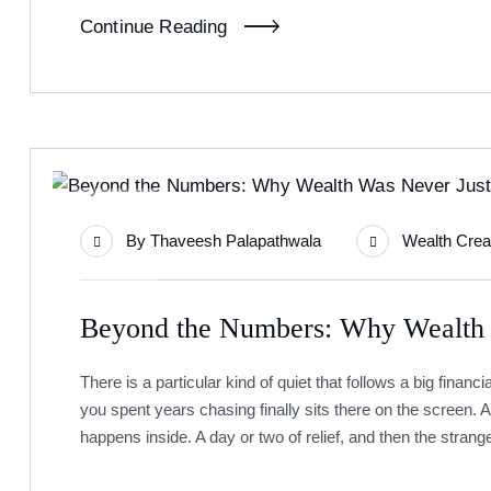
Continue Reading
01
By
Thaveesh Palapathwala
Wealth Crea
Jul
Beyond the Numbers: Why Wealth
There is a particular kind of quiet that follows a big finan
you spent years chasing finally sits there on the screen. A
happens inside. A day or two of relief, and then the strange