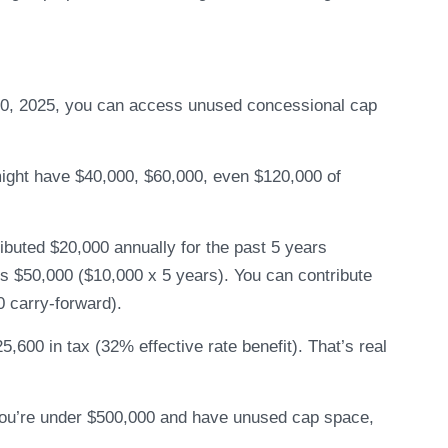
 30, 2025, you can access unused concessional cap
 might have $40,000, $60,000, even $120,000 of
buted $20,000 annually for the past 5 years
s $50,000 ($10,000 x 5 years). You can contribute
0 carry-forward).
,600 in tax (32% effective rate benefit). That’s real
 you’re under $500,000 and have unused cap space,