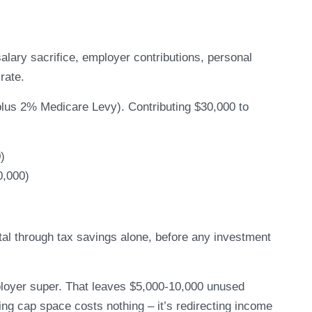
alary sacrifice, employer contributions, personal
rate.
plus 2% Medicare Levy). Contributing $30,000 to
)
0,000)
tal through tax savings alone, before any investment
loyer super. That leaves $5,000-10,000 unused
ing cap space costs nothing – it’s redirecting income