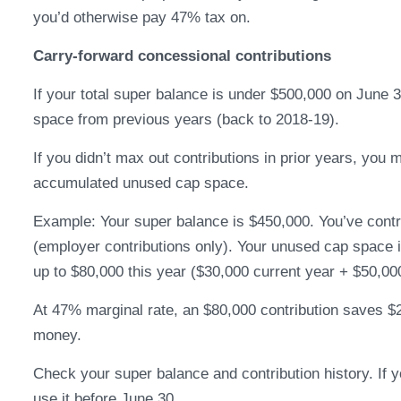
you’d otherwise pay 47% tax on.
Carry-forward concessional contributions
If your total super balance is under $500,000 on June
space from previous years (back to 2018-19).
If you didn’t max out contributions in prior years, you
accumulated unused cap space.
Example: Your super balance is $450,000. You’ve contri
(employer contributions only). Your unused cap space i
up to $80,000 this year ($30,000 current year + $50,00
At 47% marginal rate, an $80,000 contribution saves $25
money.
Check your super balance and contribution history. If
use it before June 30.