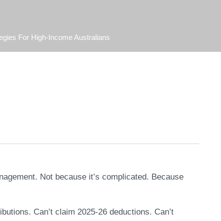
egies For High-Income Australians
management. Not because it’s complicated. Because
butions. Can’t claim 2025-26 deductions. Can’t