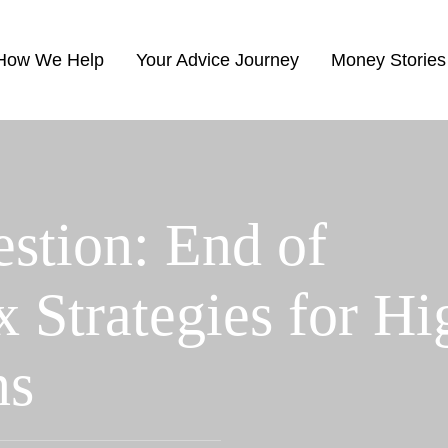
How We Help
Your Advice Journey
Money Stories
stion: End of
x Strategies for Hi
ns