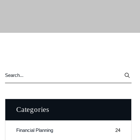
Categories
Financial Planning
24