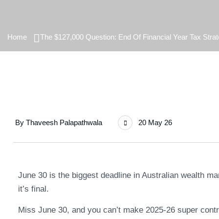
Home
The $127,000 Question: End Of Financial Year Tax Strat
By
Thaveesh Palapathwala
20 May 26
June 30 is the biggest deadline in Australian wealth 
it’s final.
Miss June 30, and you can’t make 2025-26 super contri