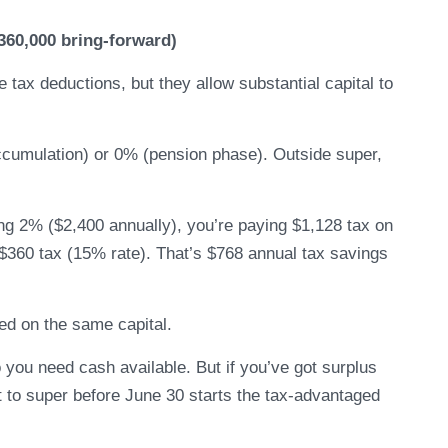
360,000 bring-forward)
tax deductions, but they allow substantial capital to
ccumulation) or 0% (pension phase). Outside super,
ing 2% ($2,400 annually), you’re paying $1,128 tax on
 $360 tax (15% rate). That’s $768 annual tax savings
ed on the same capital.
you need cash available. But if you’ve got surplus
it to super before June 30 starts the tax-advantaged