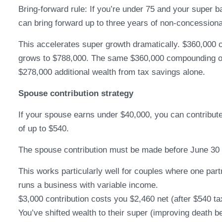
Bring-forward rule: If you’re under 75 and your super b
can bring forward up to three years of non-concessiona
This accelerates super growth dramatically. $360,000 
grows to $788,000. The same $360,000 compounding ou
$278,000 additional wealth from tax savings alone.
Spouse contribution strategy
If your spouse earns under $40,000, you can contribute 
of up to $540.
The spouse contribution must be made before June 30 to
This works particularly well for couples where one par
runs a business with variable income.
$3,000 contribution costs you $2,460 net (after $540 ta
You’ve shifted wealth to their super (improving death b