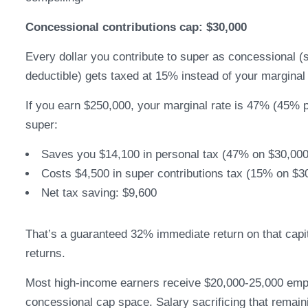
Concessional contributions cap: $30,000
Every dollar you contribute to super as concessional (s
deductible) gets taxed at 15% instead of your marginal 
If you earn $250,000, your marginal rate is 47% (45% 
super:
Saves you $14,100 in personal tax (47% on $30,000
Costs $4,500 in super contributions tax (15% on $3
Net tax saving: $9,600
That’s a guaranteed 32% immediate return on that capi
returns.
Most high-income earners receive $20,000-25,000 emp
concessional cap space. Salary sacrificing that remain