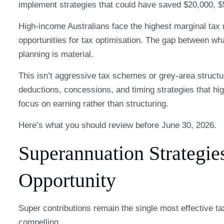
implement strategies that could have saved $20,000, $
High-income Australians face the highest marginal tax
opportunities for tax optimisation. The gap between wh
planning is material.
This isn’t aggressive tax schemes or grey-area structur
deductions, concessions, and timing strategies that hi
focus on earning rather than structuring.
Here’s what you should review before June 30, 2026.
Superannuation Strategie
Opportunity
Super contributions remain the single most effective t
compelling.