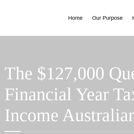
Home
Our Purpose
The $127,000 Que
Financial Year Ta
Income Australia