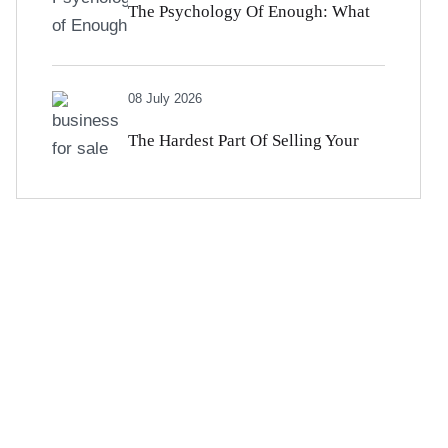
The Psychology Of Enough: What
High Earners Get Wrong About
08 July 2026
Money And Satisfaction
The Hardest Part Of Selling Your
Business Isn’t Financial