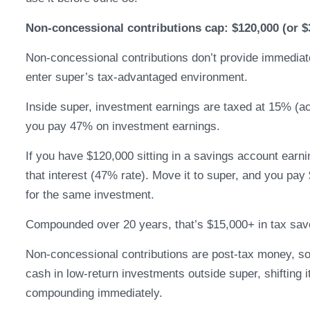
Non-concessional contributions cap: $120,000 (or $
Non-concessional contributions don’t provide immediate 
enter super’s tax-advantaged environment.
Inside super, investment earnings are taxed at 15% (a
you pay 47% on investment earnings.
If you have $120,000 sitting in a savings account earn
that interest (47% rate). Move it to super, and you pay
for the same investment.
Compounded over 20 years, that’s $15,000+ in tax sav
Non-concessional contributions are post-tax money, so 
cash in low-return investments outside super, shifting 
compounding immediately.