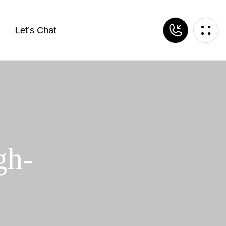
Let’s Chat
gh-