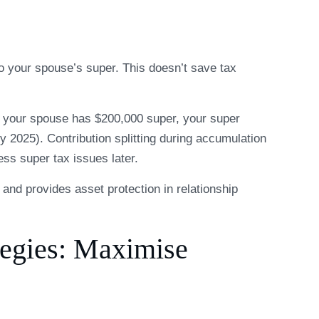
to your spouse’s super. This doesn’t save tax
nd your spouse has $200,000 super, your super
y 2025). Contribution splitting during accumulation
ss super tax issues later.
nt and provides asset protection in relationship
tegies: Maximise