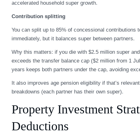
accelerated household super growth.
Contribution splitting
You can split up to 85% of concessional contributions 
immediately, but it balances super between partners.
Why this matters: if you die with $2.5 million super a
exceeds the transfer balance cap ($2 million from 1 Jul
years keeps both partners under the cap, avoiding exce
It also improves age pension eligibility if that’s releva
breakdowns (each partner has their own super).
Property Investment Stra
Deductions