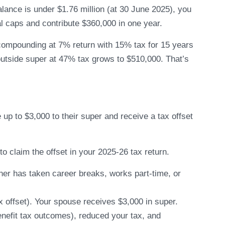
alance is under $1.76 million (at 30 June 2025), you
l caps and contribute $360,000 in one year.
compounding at 7% return with 15% tax for 15 years
tside super at 47% tax grows to $510,000. That’s
up to $3,000 to their super and receive a tax offset
 claim the offset in your 2025-26 tax return.
tner has taken career breaks, works part-time, or
x offset). Your spouse receives $3,000 in super.
enefit tax outcomes), reduced your tax, and