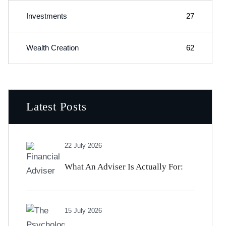
Investments
27
Wealth Creation
62
Latest Posts
22 July 2026
What An Adviser Is Actually For:
The Value That Has Nothing To Do
15 July 2026
With Beating The Market