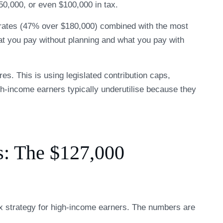
50,000, or even $100,000 in tax.
 rates (47% over $180,000) combined with the most
at you pay without planning and what you pay with
es. This is using legislated contribution caps,
gh-income earners typically underutilise because they
s: The $127,000
ax strategy for high-income earners. The numbers are