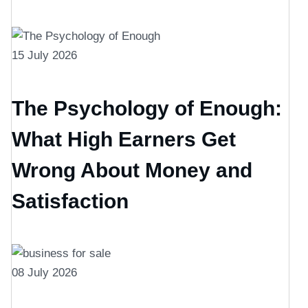
15 July 2026
The Psychology of Enough:
What High Earners Get
Wrong About Money and
Satisfaction
08 July 2026