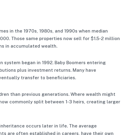
mes in the 1970s, 1980s, and 1990s when median
00. Those same properties now sell for $1.5-2 million
ons in accumulated wealth.
n system began in 1992. Baby Boomers entering
butions plus investment returns. Many have
entually transfer to beneficiaries.
ldren than previous generations. Where wealth might
s now commonly split between 1-3 heirs, creating larger
inheritance occurs later in life. The average
nts are often established in careers, have their own