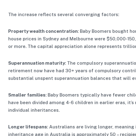
The increase reflects several converging factors:
Property wealth concentration
: Baby Boomers bought ho
house prices in Sydney and Melbourne were $50,000-150,0
or more. The capital appreciation alone represents trilli
Superannuation maturity
: The compulsory superannuatio
retirement now have had 30+ years of compulsory contri
substantial unspent superannuation balances that will ev
Smaller families
: Baby Boomers typically have fewer chi
have been divided among 4-6 children in earlier eras, it’
individual inheritances.
Longer lifespans
: Australians are living longer, meaning 
inheritance age in Australia is approximately 50 – recipie