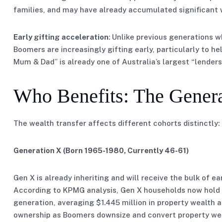
families, and may have already accumulated significant 
Early gifting acceleration
: Unlike previous generations w
Boomers are increasingly gifting early, particularly to h
Mum & Dad” is already one of Australia’s largest “lenders
Who Benefits: The Gener
The wealth transfer affects different cohorts distinctly:
Generation X (Born 1965-1980, Currently 46-61)
Gen X is already inheriting and will receive the bulk of e
According to KPMG analysis, Gen X households now hold 
generation, averaging $1.445 million in property wealth 
ownership as Boomers downsize and convert property wea