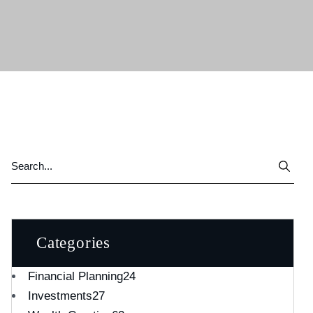
Categories
Financial Planning
24
Investments
27