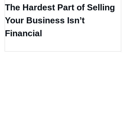
The Hardest Part of Selling
Your Business Isn’t
Financial