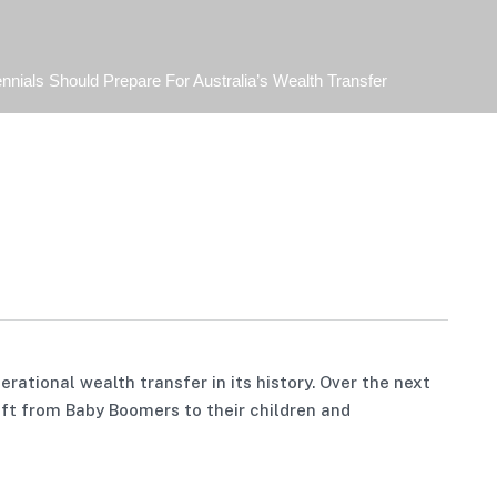
nnials Should Prepare For Australia’s Wealth Transfer
rational wealth transfer in its history. Over the next
hift from Baby Boomers to their children and