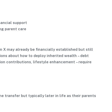
nancial support
ng parent care
 X may already be financially established but still
ions about how to deploy inherited wealth – debt
ion contributions, lifestyle enhancement – require
he transfer but typically later in life as their parents