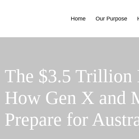
Home
Our Purpose
The $3.5 Trillion
How Gen X and Mi
Prepare for Austr