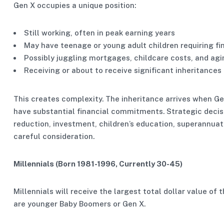
Gen X occupies a unique position:
Still working, often in peak earning years
May have teenage or young adult children requiring fi
Possibly juggling mortgages, childcare costs, and agi
Receiving or about to receive significant inheritances
This creates complexity. The inheritance arrives when Gen
have substantial financial commitments. Strategic decis
reduction, investment, children’s education, superannuat
careful consideration.
Millennials (Born 1981-1996, Currently 30-45)
Millennials will receive the largest total dollar value of t
are younger Baby Boomers or Gen X.