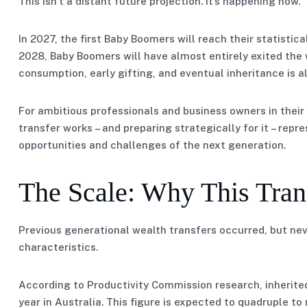
This isn’t a distant future projection. It’s happening now.
In 2027, the first Baby Boomers will reach their statistic
2028, Baby Boomers will have almost entirely exited the
consumption, early gifting, and eventual inheritance is a
For ambitious professionals and business owners in their
transfer works – and preparing strategically for it – repr
opportunities and challenges of the next generation.
The Scale: Why This Trans
Previous generational wealth transfers occurred, but neve
characteristics.
According to Productivity Commission research, inherited
year in Australia. This figure is expected to quadruple to