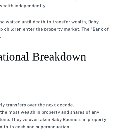
wealth independently.
ho waited until death to transfer wealth, Baby
elp children enter the property market. The “Bank of
.”
ational Breakdown
arly transfers over the next decade.
the most wealth in property and shares of any
alone. They’ve overtaken Baby Boomers in property
lth to cash and superannuation.