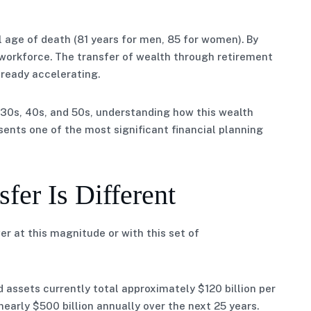
al age of death (81 years for men, 85 for women). By
 workforce. The transfer of wealth through retirement
lready accelerating.
 30s, 40s, and 50s, understanding how this wealth
esents one of the most significant financial planning
fer Is Different
r at this magnitude or with this set of
 assets currently total approximately $120 billion per
 nearly $500 billion annually over the next 25 years.