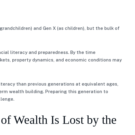
grandchildren) and Gen X (as children), but the bulk of
ncial literacy and preparedness. By the time
arkets, property dynamics, and economic conditions may
teracy than previous generations at equivalent ages,
erm wealth building. Preparing this generation to
llenge.
f Wealth Is Lost by the