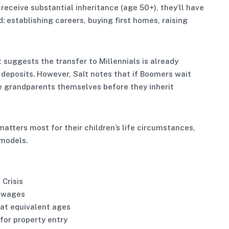
receive substantial inheritance (age 50+), they’ll have
: establishing careers, buying first homes, raising
ggests the transfer to Millennials is already
y deposits. However, Salt notes that if Boomers wait
 be grandparents themselves before they inherit
matters most for their children’s life circumstances,
 models.
 Crisis
o wages
 at equivalent ages
 for property entry