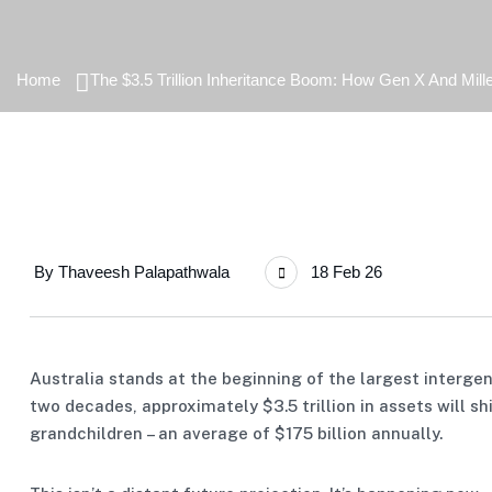
Home
The $3.5 Trillion Inheritance Boom: How Gen X And Mille
By
Thaveesh Palapathwala
18 Feb 26
Australia stands at the beginning of the largest intergene
two decades, approximately $3.5 trillion in assets will s
grandchildren – an average of $175 billion annually.