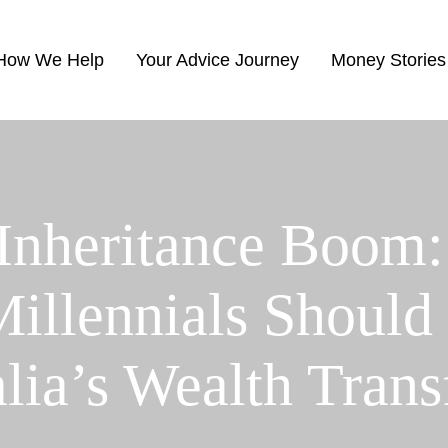
How We Help
Your Advice Journey
Money Stories
 Inheritance Boom:
llennials Should
alia’s Wealth Trans