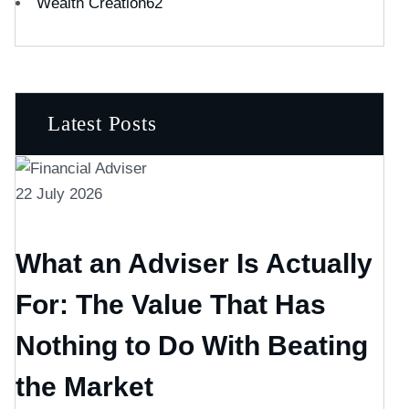
Wealth Creation
62
Latest Posts
22 July 2026
What an Adviser Is Actually
For: The Value That Has
Nothing to Do With Beating
the Market