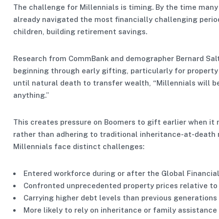
The challenge for Millennials is timing. By the time many 
already navigated the most financially challenging period
children, building retirement savings.
Research from CommBank and demographer Bernard Salt su
beginning through early gifting, particularly for propert
until natural death to transfer wealth, “Millennials will
anything.”
This creates pressure on Boomers to gift earlier when it 
rather than adhering to traditional inheritance-at-death
Millennials face distinct challenges:
Entered workforce during or after the Global Financial
Confronted unprecedented property prices relative t
Carrying higher debt levels than previous generations
More likely to rely on inheritance or family assistance