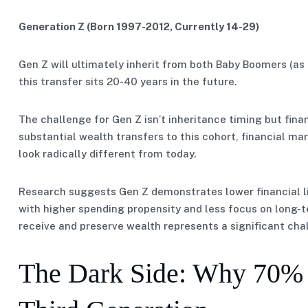
Generation Z (Born 1997-2012, Currently 14-29)
Gen Z will ultimately inherit from both Baby Boomers (as 
this transfer sits 20-40 years in the future.
The challenge for Gen Z isn’t inheritance timing but fina
substantial wealth transfers to this cohort, financial m
look radically different from today.
Research suggests Gen Z demonstrates lower financial li
with higher spending propensity and less focus on long-t
receive and preserve wealth represents a significant cha
The Dark Side: Why 70% o