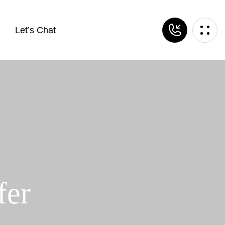
Let’s Chat
fer