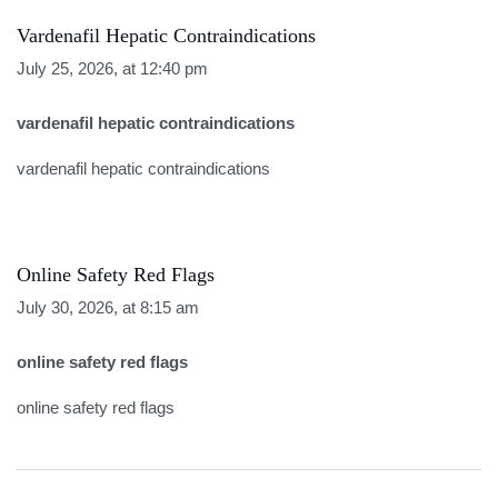
Vardenafil Hepatic Contraindications
July 25, 2026, at 12:40 pm
vardenafil hepatic contraindications
vardenafil hepatic contraindications
Online Safety Red Flags
July 30, 2026, at 8:15 am
online safety red flags
online safety red flags