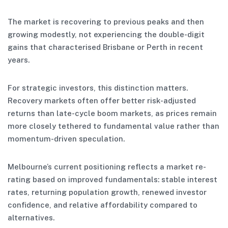
The market is recovering to previous peaks and then
growing modestly, not experiencing the double-digit
gains that characterised Brisbane or Perth in recent
years.
For strategic investors, this distinction matters.
Recovery markets often offer better risk-adjusted
returns than late-cycle boom markets, as prices remain
more closely tethered to fundamental value rather than
momentum-driven speculation.
Melbourne’s current positioning reflects a market re-
rating based on improved fundamentals: stable interest
rates, returning population growth, renewed investor
confidence, and relative affordability compared to
alternatives.