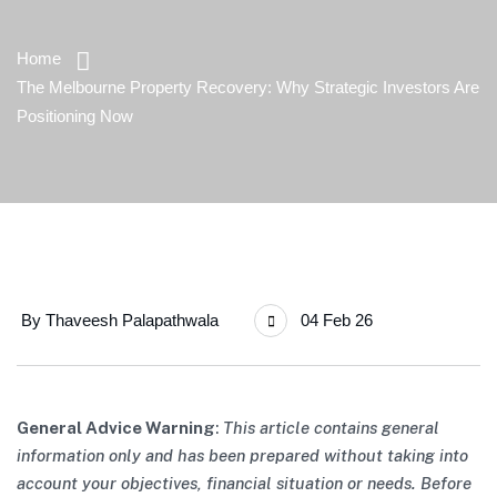
Home
The Melbourne Property Recovery: Why Strategic Investors Are
Positioning Now
By
Thaveesh Palapathwala
04 Feb 26
General Advice Warning
:
This article contains general
information only and has been prepared without taking into
account your objectives, financial situation or needs. Before