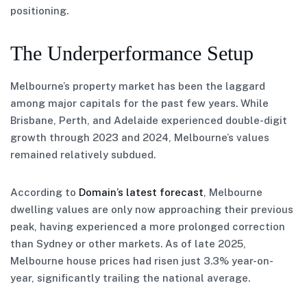
positioning.
The Underperformance Setup
Melbourne’s property market has been the laggard
among major capitals for the past few years. While
Brisbane, Perth, and Adelaide experienced double-digit
growth through 2023 and 2024, Melbourne’s values
remained relatively subdued.
According to
Domain’s latest forecast
, Melbourne
dwelling values are only now approaching their previous
peak, having experienced a more prolonged correction
than Sydney or other markets. As of late 2025,
Melbourne house prices had risen just 3.3% year-on-
year, significantly trailing the national average.