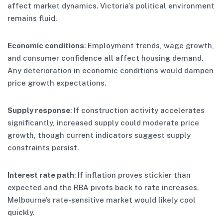
affect market dynamics. Victoria’s political environment
remains fluid.
Economic conditions
: Employment trends, wage growth,
and consumer confidence all affect housing demand.
Any deterioration in economic conditions would dampen
price growth expectations.
Supply response
: If construction activity accelerates
significantly, increased supply could moderate price
growth, though current indicators suggest supply
constraints persist.
Interest rate path
: If inflation proves stickier than
expected and the RBA pivots back to rate increases,
Melbourne’s rate-sensitive market would likely cool
quickly.