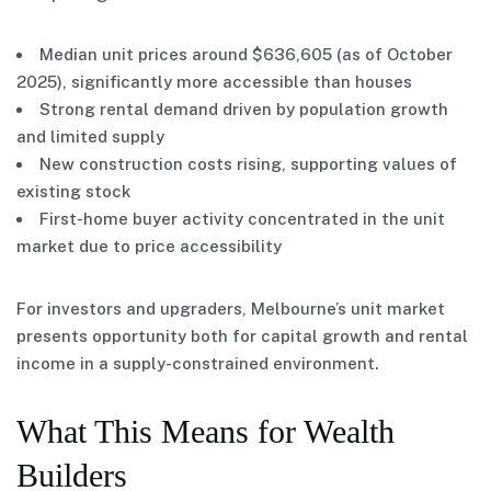
Median unit prices around $636,605 (as of October
2025), significantly more accessible than houses
Strong rental demand driven by population growth
and limited supply
New construction costs rising, supporting values of
existing stock
First-home buyer activity concentrated in the unit
market due to price accessibility
For investors and upgraders, Melbourne’s unit market
presents opportunity both for capital growth and rental
income in a supply-constrained environment.
What This Means for Wealth
Builders