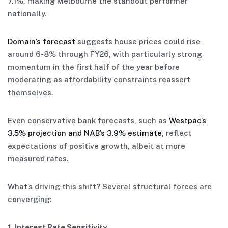
7.1%, making Melbourne the standout performer
nationally.
Domain’s forecast
suggests house prices could rise
around 6-8% through FY26, with particularly strong
momentum in the first half of the year before
moderating as affordability constraints reassert
themselves.
Even conservative bank forecasts, such as
Westpac’s
3.5% projection and NAB’s 3.9% estimate
, reflect
expectations of positive growth, albeit at more
measured rates.
What’s driving this shift? Several structural forces are
converging:
1. Interest Rate Sensitivity