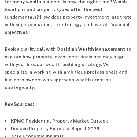
for many wealth builders: Is now the right time? Which
locations and property types offer the best
fundamentals? How does property investment integrate
with superannuation, tax strategy, and overall financial
objectives?
Book a clarity call with Obsidian Wealth Management
to
explore how property investment decisions may align
with your broader wealth-building strategy. We
specialise in working with ambitious professionals and
business owners who approach wealth creation
strategically.
Key Sources:
KPMG Residential Property Market Outlook
Domain Property Forecast Report 2026
AMP Economic Insights