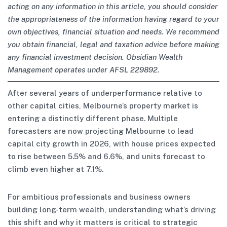
acting on any information in this article, you should consider
the appropriateness of the information having regard to your
own objectives, financial situation and needs. We recommend
you obtain financial, legal and taxation advice before making
any financial investment decision. Obsidian Wealth
Management operates under AFSL 229892.
After several years of underperformance relative to
other capital cities, Melbourne’s property market is
entering a distinctly different phase. Multiple
forecasters are now projecting Melbourne to lead
capital city growth in 2026, with house prices expected
to rise between 5.5% and 6.6%, and units forecast to
climb even higher at 7.1%.
For ambitious professionals and business owners
building long-term wealth, understanding what’s driving
this shift and why it matters is critical to strategic