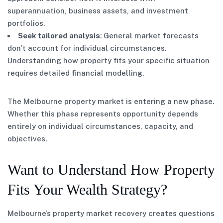
superannuation, business assets, and investment
portfolios.
Seek tailored analysis
: General market forecasts
don’t account for individual circumstances.
Understanding how property fits your specific situation
requires detailed financial modelling.
The Melbourne property market is entering a new phase.
Whether this phase represents opportunity depends
entirely on individual circumstances, capacity, and
objectives.
Want to Understand How Property
Fits Your Wealth Strategy?
Melbourne’s property market recovery creates questions