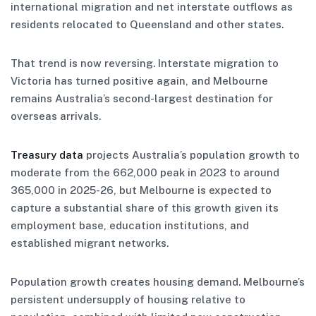
international migration and net interstate outflows as
residents relocated to Queensland and other states.
That trend is now reversing. Interstate migration to
Victoria has turned positive again, and Melbourne
remains Australia’s second-largest destination for
overseas arrivals.
Treasury data
projects Australia’s population growth to
moderate from the 662,000 peak in 2023 to around
365,000 in 2025-26, but Melbourne is expected to
capture a substantial share of this growth given its
employment base, education institutions, and
established migrant networks.
Population growth creates housing demand. Melbourne’s
persistent undersupply of housing relative to