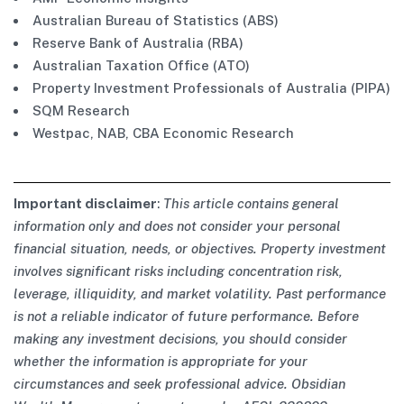
Australian Bureau of Statistics (ABS)
Reserve Bank of Australia (RBA)
Australian Taxation Office (ATO)
Property Investment Professionals of Australia (PIPA)
SQM Research
Westpac, NAB, CBA Economic Research
Important disclaimer
:
This article contains general
information only and does not consider your personal
financial situation, needs, or objectives. Property investment
involves significant risks including concentration risk,
leverage, illiquidity, and market volatility. Past performance
is not a reliable indicator of future performance. Before
making any investment decisions, you should consider
whether the information is appropriate for your
circumstances and seek professional advice. Obsidian