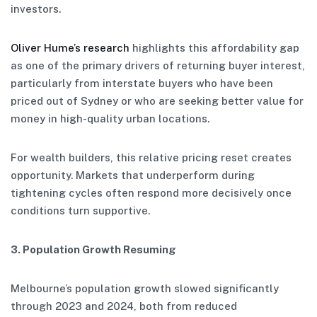
investors.
Oliver Hume’s research
highlights this affordability gap
as one of the primary drivers of returning buyer interest,
particularly from interstate buyers who have been
priced out of Sydney or who are seeking better value for
money in high-quality urban locations.
For wealth builders, this relative pricing reset creates
opportunity. Markets that underperform during
tightening cycles often respond more decisively once
conditions turn supportive.
3. Population Growth Resuming
Melbourne’s population growth slowed significantly
through 2023 and 2024, both from reduced