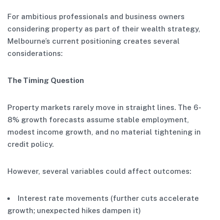
For ambitious professionals and business owners
considering property as part of their wealth strategy,
Melbourne’s current positioning creates several
considerations:
The Timing Question
Property markets rarely move in straight lines. The 6-
8% growth forecasts assume stable employment,
modest income growth, and no material tightening in
credit policy.
However, several variables could affect outcomes:
Interest rate movements (further cuts accelerate
growth; unexpected hikes dampen it)