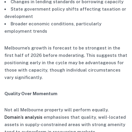
Changes in lending standards or borrowing capacity
State government policy shifts affecting taxation or
development
Broader economic conditions, particularly
employment trends
Melbourne’s growth is forecast to be strongest in the
first half of 2026 before moderating. This suggests that
positioning early in the cycle may be advantageous for
those with capacity, though individual circumstances
vary significantly.
Quality Over Momentum
Not all Melbourne property will perform equally.
Domain’s analysis
emphasises that quality, well-located
assets in supply-constrained areas with strong amenity
tend to outperform in recovering markets.