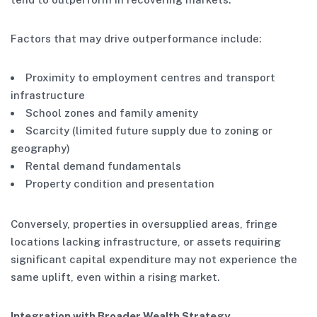
Factors that may drive outperformance include:
Proximity to employment centres and transport
infrastructure
School zones and family amenity
Scarcity (limited future supply due to zoning or
geography)
Rental demand fundamentals
Property condition and presentation
Conversely, properties in oversupplied areas, fringe
locations lacking infrastructure, or assets requiring
significant capital expenditure may not experience the
same uplift, even within a rising market.
Integration with Broader Wealth Strategy