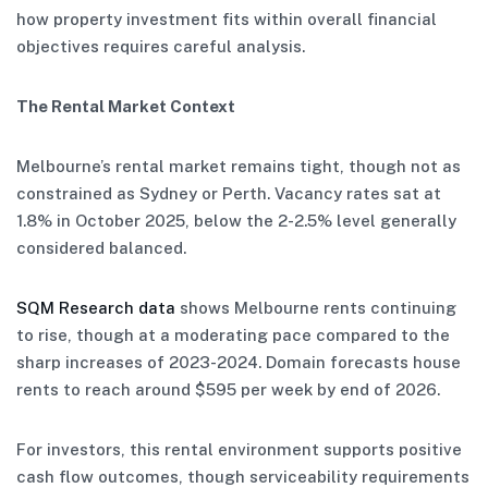
how property investment fits within overall financial
objectives requires careful analysis.
The Rental Market Context
Melbourne’s rental market remains tight, though not as
constrained as Sydney or Perth. Vacancy rates sat at
1.8% in October 2025, below the 2-2.5% level generally
considered balanced.
SQM Research data
shows Melbourne rents continuing
to rise, though at a moderating pace compared to the
sharp increases of 2023-2024. Domain forecasts house
rents to reach around $595 per week by end of 2026.
For investors, this rental environment supports positive
cash flow outcomes, though serviceability requirements