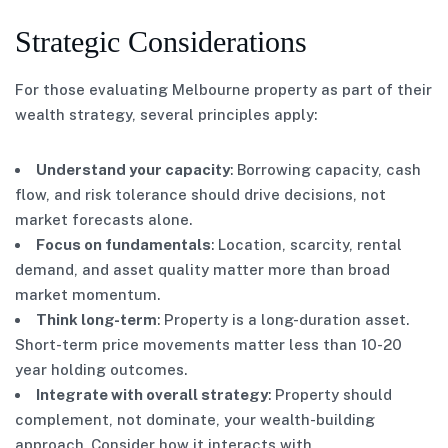
Strategic Considerations
For those evaluating Melbourne property as part of their
wealth strategy, several principles apply:
Understand your capacity
: Borrowing capacity, cash
flow, and risk tolerance should drive decisions, not
market forecasts alone.
Focus on fundamentals
: Location, scarcity, rental
demand, and asset quality matter more than broad
market momentum.
Think long-term
: Property is a long-duration asset.
Short-term price movements matter less than 10-20
year holding outcomes.
Integrate with overall strategy
: Property should
complement, not dominate, your wealth-building
approach. Consider how it interacts with