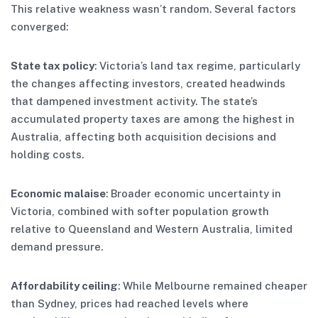
This relative weakness wasn’t random. Several factors
converged:
State tax policy
: Victoria’s land tax regime, particularly
the changes affecting investors, created headwinds
that dampened investment activity. The state’s
accumulated property taxes are among the highest in
Australia, affecting both acquisition decisions and
holding costs.
Economic malaise
: Broader economic uncertainty in
Victoria, combined with softer population growth
relative to Queensland and Western Australia, limited
demand pressure.
Affordability ceiling
: While Melbourne remained cheaper
than Sydney, prices had reached levels where