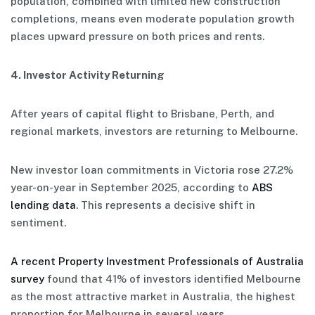
population, combined with limited new construction
completions, means even moderate population growth
places upward pressure on both prices and rents.
4. Investor Activity Returning
After years of capital flight to Brisbane, Perth, and
regional markets, investors are returning to Melbourne.
New investor loan commitments in Victoria rose 27.2%
year-on-year in September 2025, according to
ABS
lending data
. This represents a decisive shift in
sentiment.
A recent Property Investment Professionals of Australia
survey
found that 41% of investors identified Melbourne
as the most attractive market in Australia, the highest
proportion for Melbourne in several years.