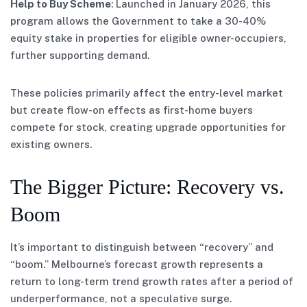
Help to Buy Scheme
: Launched in January 2026, this
program allows the Government to take a 30-40%
equity stake in properties for eligible owner-occupiers,
further supporting demand.
These policies primarily affect the entry-level market
but create flow-on effects as first-home buyers
compete for stock, creating upgrade opportunities for
existing owners.
The Bigger Picture: Recovery vs.
Boom
It’s important to distinguish between “recovery” and
“boom.” Melbourne’s forecast growth represents a
return to long-term trend growth rates after a period of
underperformance, not a speculative surge.