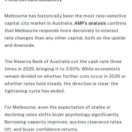
Melbourne has historically been the most rate-sensitive
capital city market in Australia.
AMP’s analysis
confirms
that Melbourne responds more decisively to interest
rate changes than any other capital, both on the upside
and downside.
The Reserve Bank of Australia cut the cash rate three
times in 2025, bringing it to 3.60%. While economists
remain divided on whether further cuts occur in 2026 or
whether rates hold steady, the direction is clear: the
tightening cycle has ended.
For Melbourne, even the expectation of stable or
declining rates shifts buyer psychology significantly.
Borrowing capacity improves, auction clearance rates
lift, and buyer confidence returns.