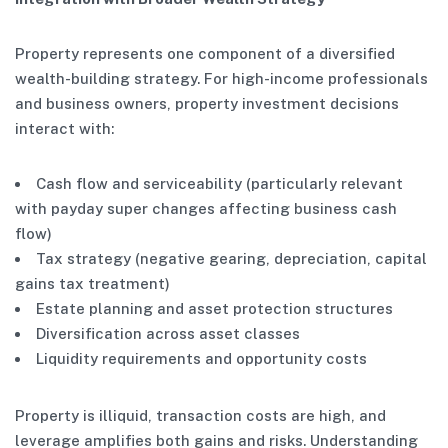
Property represents one component of a diversified
wealth-building strategy. For high-income professionals
and business owners, property investment decisions
interact with:
Cash flow and serviceability (particularly relevant
with payday super changes affecting business cash
flow)
Tax strategy (negative gearing, depreciation, capital
gains tax treatment)
Estate planning and asset protection structures
Diversification across asset classes
Liquidity requirements and opportunity costs
Property is illiquid, transaction costs are high, and
leverage amplifies both gains and risks. Understanding