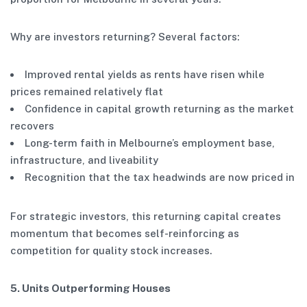
Why are investors returning? Several factors:
Improved rental yields as rents have risen while
prices remained relatively flat
Confidence in capital growth returning as the market
recovers
Long-term faith in Melbourne’s employment base,
infrastructure, and liveability
Recognition that the tax headwinds are now priced in
For strategic investors, this returning capital creates
momentum that becomes self-reinforcing as
competition for quality stock increases.
5. Units Outperforming Houses