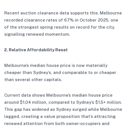
Recent auction clearance data supports this. Melbourne
recorded clearance rates of 67% in October 2025, one
of the strongest spring results on record for the city,
signalling renewed momentum.
2. Relative Affordability Reset
Melbourne’s median house price is now materially
cheaper than Sydney’s, and comparable to or cheaper
than several other capitals.
Current data shows Melbourne’s median house price
around $1.04 million, compared to Sydney’s $1.5+ million.
This gap has widened as Sydney surged while Melbourne
lagged, creating a value proposition that’s attracting
renewed attention from both owner-occupiers and