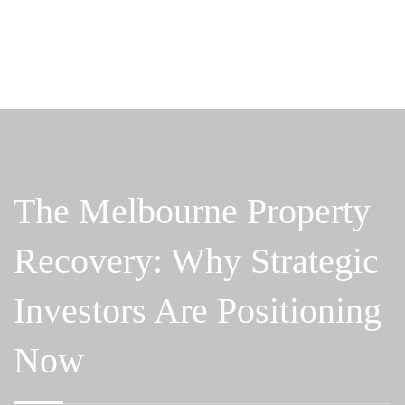
The Melbourne Property
Recovery: Why Strategic
Investors Are Positioning
Now