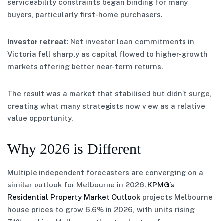
serviceability constraints began binding for many
buyers, particularly first-home purchasers.
Investor retreat
: Net investor loan commitments in
Victoria fell sharply as capital flowed to higher-growth
markets offering better near-term returns.
The result was a market that stabilised but didn’t surge,
creating what many strategists now view as a relative
value opportunity.
Why 2026 is Different
Multiple independent forecasters are converging on a
similar outlook for Melbourne in 2026.
KPMG’s
Residential Property Market Outlook
projects Melbourne
house prices to grow 6.6% in 2026, with units rising