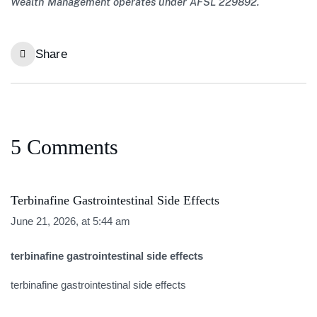
Wealth Management operates under AFSL 229892.
Share
5 Comments
Terbinafine Gastrointestinal Side Effects
June 21, 2026, at 5:44 am
terbinafine gastrointestinal side effects
terbinafine gastrointestinal side effects