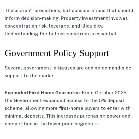
These aren’t predictions, but considerations that should
inform decision-making. Property investment involves
concentration risk, leverage, and illiquidity.
Understanding the full risk spectrum is essential.
Government Policy Support
Several government initiatives are adding demand-side
support to the market:
Expanded First Home Guarantee
: From October 2025,
the Government expanded access to the 5% deposit
scheme, allowing more first-home buyers to enter with
minimal deposits. This increases purchasing power and
competition in the lower price segments.