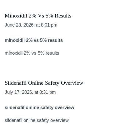
Minoxidil 2% Vs 5% Results
June 28, 2026, at 8:01 pm
minoxidil 2% vs 5% results
minoxidil 2% vs 5% results
Sildenafil Online Safety Overview
July 17, 2026, at 8:31 pm
sildenafil online safety overview
sildenafil online safety overview