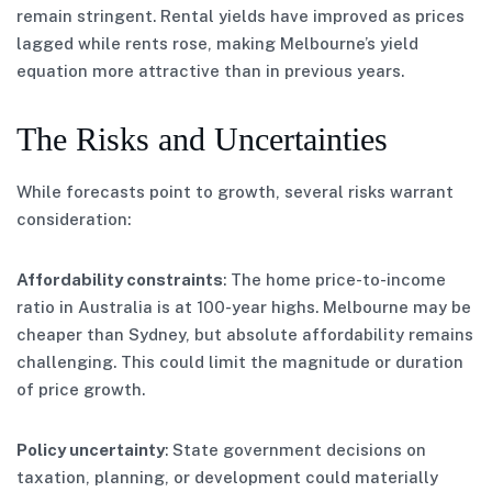
remain stringent. Rental yields have improved as prices
lagged while rents rose, making Melbourne’s yield
equation more attractive than in previous years.
The Risks and Uncertainties
While forecasts point to growth, several risks warrant
consideration:
Affordability constraints
: The home price-to-income
ratio in Australia is at 100-year highs. Melbourne may be
cheaper than Sydney, but absolute affordability remains
challenging. This could limit the magnitude or duration
of price growth.
Policy uncertainty
: State government decisions on
taxation, planning, or development could materially