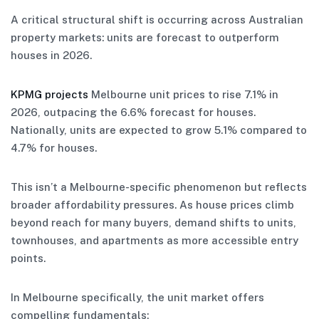
A critical structural shift is occurring across Australian
property markets: units are forecast to outperform
houses in 2026.
KPMG projects
Melbourne unit prices to rise 7.1% in
2026, outpacing the 6.6% forecast for houses.
Nationally, units are expected to grow 5.1% compared to
4.7% for houses.
This isn’t a Melbourne-specific phenomenon but reflects
broader affordability pressures. As house prices climb
beyond reach for many buyers, demand shifts to units,
townhouses, and apartments as more accessible entry
points.
In Melbourne specifically, the unit market offers
compelling fundamentals: