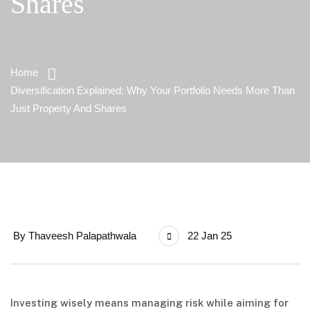
Shares
Home
Diversification Explained: Why Your Portfolio Needs More Than
Just Property And Shares
By
Thaveesh Palapathwala
22 Jan 25
Investing wisely means managing risk while aiming for