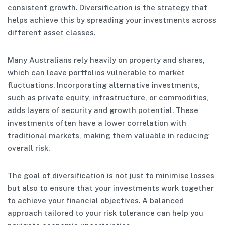
consistent growth. Diversification is the strategy that
helps achieve this by spreading your investments across
different asset classes.
Many Australians rely heavily on property and shares,
which can leave portfolios vulnerable to market
fluctuations. Incorporating alternative investments,
such as private equity, infrastructure, or commodities,
adds layers of security and growth potential. These
investments often have a lower correlation with
traditional markets, making them valuable in reducing
overall risk.
The goal of diversification is not just to minimise losses
but also to ensure that your investments work together
to achieve your financial objectives. A balanced
approach tailored to your risk tolerance can help you