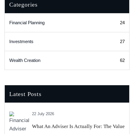
Categories
Financial Planning
24
Investments
27
Wealth Creation
62
Latest Posts
22 July 2026
What An Adviser Is Actually For: The Value