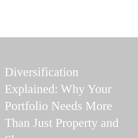
Diversification
Explained: Why Your
Portfolio Needs More
Than Just Property and