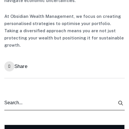
navigate economic uncertainties.
At Obsidian Wealth Management, we focus on creating
personalised strategies to optimise your portfolio.
Taking a diversified approach means you are not just
protecting your wealth but positioning it for sustainable
growth.
Share